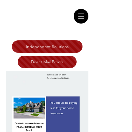
Independent Solutions
Direct Mail Proofs